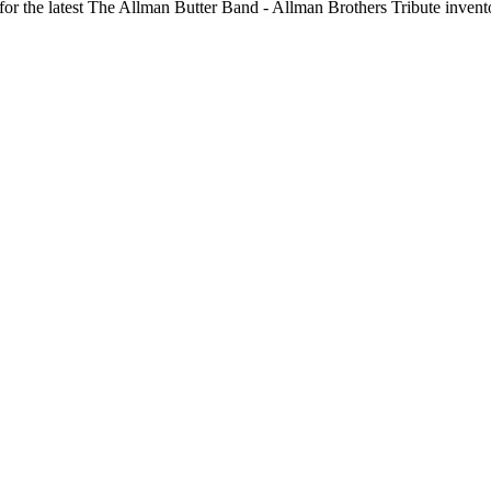
 for the latest The Allman Butter Band - Allman Brothers Tribute invent