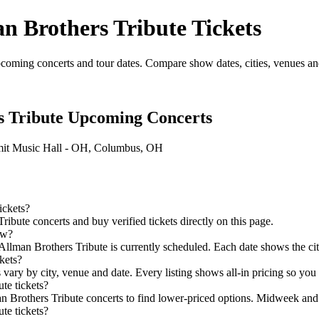
n Brothers Tribute Tickets
oming concerts and tour dates. Compare show dates, cities, venues and a
s Tribute Upcoming Concerts
it Music Hall - OH, Columbus, OH
ickets?
ute concerts and buy verified tickets directly on this page.
ow?
Allman Brothers Tribute is currently scheduled. Each date shows the city
kets?
 vary by city, venue and date. Every listing shows all-in pricing so yo
te tickets?
Brothers Tribute concerts to find lower-priced options. Midweek and o
te tickets?