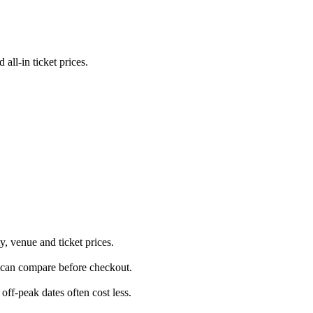
ll-in ticket prices.
, venue and ticket prices.
u can compare before checkout.
ff-peak dates often cost less.