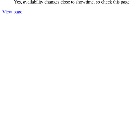
Yes, availability changes close to showtime, so check this page
View page