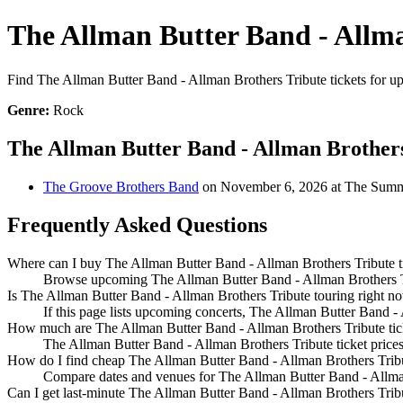
The Allman Butter Band - Allma
Find The Allman Butter Band - Allman Brothers Tribute tickets for upc
Genre:
Rock
The Allman Butter Band - Allman Brother
The Groove Brothers Band
on November 6, 2026 at The Summ
Frequently Asked Questions
Where can I buy The Allman Butter Band - Allman Brothers Tribute t
Browse upcoming The Allman Butter Band - Allman Brothers Trib
Is The Allman Butter Band - Allman Brothers Tribute touring right n
If this page lists upcoming concerts, The Allman Butter Band - 
How much are The Allman Butter Band - Allman Brothers Tribute tic
The Allman Butter Band - Allman Brothers Tribute ticket prices
How do I find cheap The Allman Butter Band - Allman Brothers Tribu
Compare dates and venues for The Allman Butter Band - Allman 
Can I get last-minute The Allman Butter Band - Allman Brothers Tribu