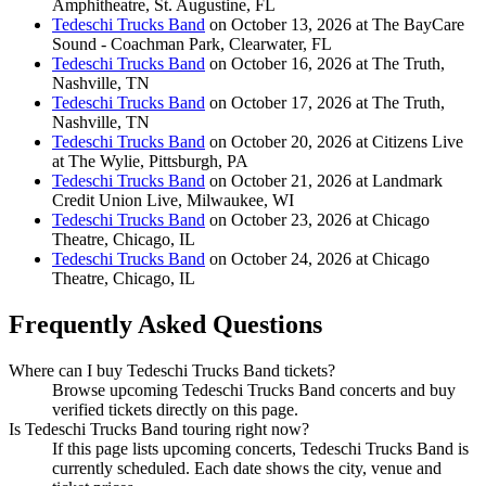
Amphitheatre, St. Augustine, FL
Tedeschi Trucks Band
on October 13, 2026 at The BayCare
Sound - Coachman Park, Clearwater, FL
Tedeschi Trucks Band
on October 16, 2026 at The Truth,
Nashville, TN
Tedeschi Trucks Band
on October 17, 2026 at The Truth,
Nashville, TN
Tedeschi Trucks Band
on October 20, 2026 at Citizens Live
at The Wylie, Pittsburgh, PA
Tedeschi Trucks Band
on October 21, 2026 at Landmark
Credit Union Live, Milwaukee, WI
Tedeschi Trucks Band
on October 23, 2026 at Chicago
Theatre, Chicago, IL
Tedeschi Trucks Band
on October 24, 2026 at Chicago
Theatre, Chicago, IL
Frequently Asked Questions
Where can I buy Tedeschi Trucks Band tickets?
Browse upcoming Tedeschi Trucks Band concerts and buy
verified tickets directly on this page.
Is Tedeschi Trucks Band touring right now?
If this page lists upcoming concerts, Tedeschi Trucks Band is
currently scheduled. Each date shows the city, venue and