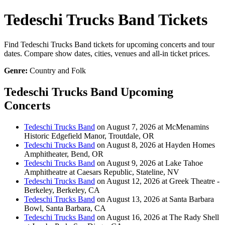
Tedeschi Trucks Band Tickets
Find Tedeschi Trucks Band tickets for upcoming concerts and tour
dates. Compare show dates, cities, venues and all-in ticket prices.
Genre:
Country and Folk
Tedeschi Trucks Band Upcoming
Concerts
Tedeschi Trucks Band
on August 7, 2026 at McMenamins
Historic Edgefield Manor, Troutdale, OR
Tedeschi Trucks Band
on August 8, 2026 at Hayden Homes
Amphitheater, Bend, OR
Tedeschi Trucks Band
on August 9, 2026 at Lake Tahoe
Amphitheatre at Caesars Republic, Stateline, NV
Tedeschi Trucks Band
on August 12, 2026 at Greek Theatre -
Berkeley, Berkeley, CA
Tedeschi Trucks Band
on August 13, 2026 at Santa Barbara
Bowl, Santa Barbara, CA
Tedeschi Trucks Band
on August 16, 2026 at The Rady Shell