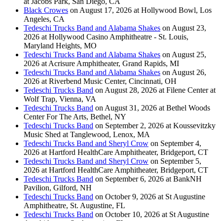
at Jacobs Park, San Diego, CA
Black Crowes
on August 17, 2026 at Hollywood Bowl, Los
Angeles, CA
Tedeschi Trucks Band and Alabama Shakes
on August 23,
2026 at Hollywood Casino Amphitheatre - St. Louis,
Maryland Heights, MO
Tedeschi Trucks Band and Alabama Shakes
on August 25,
2026 at Acrisure Amphitheater, Grand Rapids, MI
Tedeschi Trucks Band and Alabama Shakes
on August 26,
2026 at Riverbend Music Center, Cincinnati, OH
Tedeschi Trucks Band
on August 28, 2026 at Filene Center at
Wolf Trap, Vienna, VA
Tedeschi Trucks Band
on August 31, 2026 at Bethel Woods
Center For The Arts, Bethel, NY
Tedeschi Trucks Band
on September 2, 2026 at Koussevitzky
Music Shed at Tanglewood, Lenox, MA
Tedeschi Trucks Band and Sheryl Crow
on September 4,
2026 at Hartford HealthCare Amphitheater, Bridgeport, CT
Tedeschi Trucks Band and Sheryl Crow
on September 5,
2026 at Hartford HealthCare Amphitheater, Bridgeport, CT
Tedeschi Trucks Band
on September 6, 2026 at BankNH
Pavilion, Gilford, NH
Tedeschi Trucks Band
on October 9, 2026 at St Augustine
Amphitheatre, St. Augustine, FL
Tedeschi Trucks Band
on October 10, 2026 at St Augustine