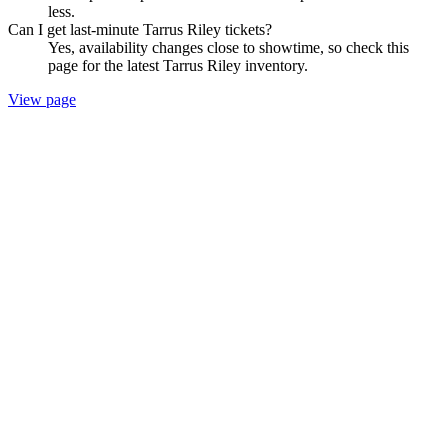
less.
Can I get last-minute Tarrus Riley tickets?
Yes, availability changes close to showtime, so check this
page for the latest Tarrus Riley inventory.
View page