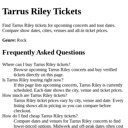
Tarrus Riley Tickets
Find Tarrus Riley tickets for upcoming concerts and tour dates.
Compare show dates, cities, venues and all-in ticket prices.
Genre:
Rock
Frequently Asked Questions
Where can I buy Tarrus Riley tickets?
Browse upcoming Tarrus Riley concerts and buy verified
tickets directly on this page.
Is Tarrus Riley touring right now?
If this page lists upcoming concerts, Tarrus Riley is currently
scheduled. Each date shows the city, venue and ticket prices.
How much are Tarrus Riley tickets?
Tarrus Riley ticket prices vary by city, venue and date. Every
listing shows all-in pricing so you can compare before
checkout.
How do I find cheap Tarrus Riley tickets?
Compare dates and venues for Tarrus Riley concerts to find
lower-priced options. Midweek and off-peak dates often cost