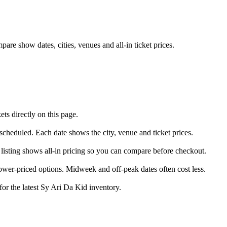
re show dates, cities, venues and all-in ticket prices.
s directly on this page.
 scheduled. Each date shows the city, venue and ticket prices.
 listing shows all-in pricing so you can compare before checkout.
wer-priced options. Midweek and off-peak dates often cost less.
for the latest Sy Ari Da Kid inventory.