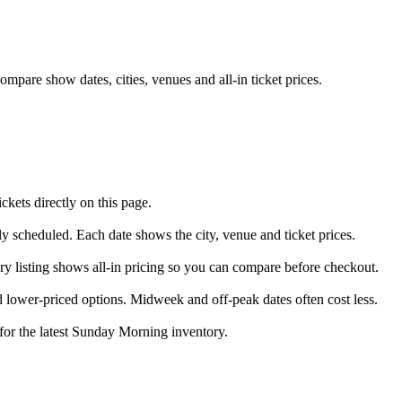
pare show dates, cities, venues and all-in ticket prices.
ets directly on this page.
ly scheduled. Each date shows the city, venue and ticket prices.
ry listing shows all-in pricing so you can compare before checkout.
lower-priced options. Midweek and off-peak dates often cost less.
 for the latest Sunday Morning inventory.