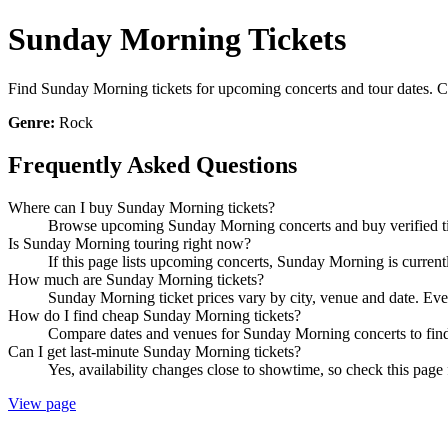
Sunday Morning Tickets
Find Sunday Morning tickets for upcoming concerts and tour dates. Com
Genre:
Rock
Frequently Asked Questions
Where can I buy Sunday Morning tickets?
Browse upcoming Sunday Morning concerts and buy verified tick
Is Sunday Morning touring right now?
If this page lists upcoming concerts, Sunday Morning is current
How much are Sunday Morning tickets?
Sunday Morning ticket prices vary by city, venue and date. Eve
How do I find cheap Sunday Morning tickets?
Compare dates and venues for Sunday Morning concerts to find 
Can I get last-minute Sunday Morning tickets?
Yes, availability changes close to showtime, so check this page
View page