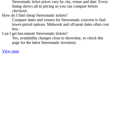
Stereomatic ticket prices vary by city, venue and date. Every
listing shows all-in pricing so you can compare before
checkout.
How do I find cheap Stereomatic tickets?
Compare dates and venues for Stereomatic concerts to find
lower-priced options. Midweek and off-peak dates often cost
less.
Can I get last-minute Stereomatic tickets?
Yes, availability changes close to showtime, so check this
page for the latest Stereomatic inventory.
View page