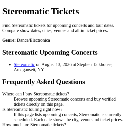
Stereomatic Tickets
Find Stereomatic tickets for upcoming concerts and tour dates.
Compare show dates, cities, venues and all-in ticket prices.
Genre:
Dance/Electronica
Stereomatic Upcoming Concerts
Stereomatic
on August 13, 2026 at Stephen Talkhouse,
Amagansett, NY
Frequently Asked Questions
Where can I buy Stereomatic tickets?
Browse upcoming Stereomatic concerts and buy verified
tickets directly on this page.
Is Stereomatic touring right now?
If this page lists upcoming concerts, Stereomatic is currently
scheduled. Each date shows the city, venue and ticket prices.
How much are Stereomatic tickets?