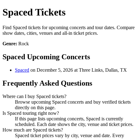
Spaced Tickets
Find Spaced tickets for upcoming concerts and tour dates. Compare
show dates, cities, venues and all-in ticket prices.
Genre:
Rock
Spaced Upcoming Concerts
Spaced
on December 5, 2026 at Three Links, Dallas, TX
Frequently Asked Questions
Where can I buy Spaced tickets?
Browse upcoming Spaced concerts and buy verified tickets
directly on this page.
Is Spaced touring right now?
If this page lists upcoming concerts, Spaced is currently
scheduled. Each date shows the city, venue and ticket prices.
How much are Spaced tickets?
Spaced ticket prices vary by city, venue and date. Every