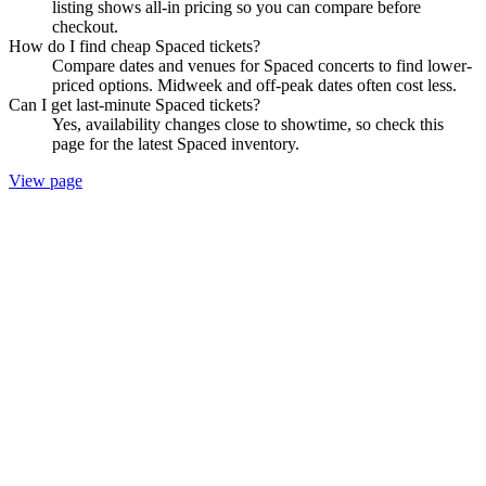
listing shows all-in pricing so you can compare before
checkout.
How do I find cheap Spaced tickets?
Compare dates and venues for Spaced concerts to find lower-
priced options. Midweek and off-peak dates often cost less.
Can I get last-minute Spaced tickets?
Yes, availability changes close to showtime, so check this
page for the latest Spaced inventory.
View page