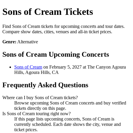
Sons of Cream Tickets
Find Sons of Cream tickets for upcoming concerts and tour dates.
Compare show dates, cities, venues and all-in ticket prices.
Genre:
Alternative
Sons of Cream Upcoming Concerts
Sons of Cream
on February 5, 2027 at The Canyon Agoura
Hills, Agoura Hills, CA
Frequently Asked Questions
Where can I buy Sons of Cream tickets?
Browse upcoming Sons of Cream concerts and buy verified
tickets directly on this page.
Is Sons of Cream touring right now?
If this page lists upcoming concerts, Sons of Cream is
currently scheduled. Each date shows the city, venue and
ticket prices.