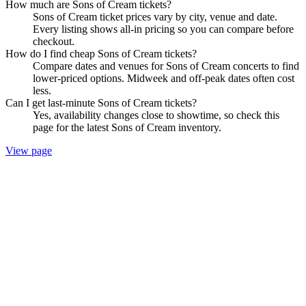
How much are Sons of Cream tickets?
Sons of Cream ticket prices vary by city, venue and date.
Every listing shows all-in pricing so you can compare before
checkout.
How do I find cheap Sons of Cream tickets?
Compare dates and venues for Sons of Cream concerts to find
lower-priced options. Midweek and off-peak dates often cost
less.
Can I get last-minute Sons of Cream tickets?
Yes, availability changes close to showtime, so check this
page for the latest Sons of Cream inventory.
View page