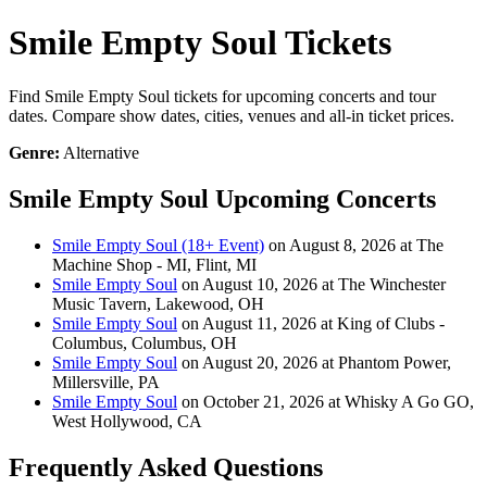
Smile Empty Soul Tickets
Find Smile Empty Soul tickets for upcoming concerts and tour
dates. Compare show dates, cities, venues and all-in ticket prices.
Genre:
Alternative
Smile Empty Soul Upcoming Concerts
Smile Empty Soul (18+ Event)
on August 8, 2026 at The
Machine Shop - MI, Flint, MI
Smile Empty Soul
on August 10, 2026 at The Winchester
Music Tavern, Lakewood, OH
Smile Empty Soul
on August 11, 2026 at King of Clubs -
Columbus, Columbus, OH
Smile Empty Soul
on August 20, 2026 at Phantom Power,
Millersville, PA
Smile Empty Soul
on October 21, 2026 at Whisky A Go GO,
West Hollywood, CA
Frequently Asked Questions