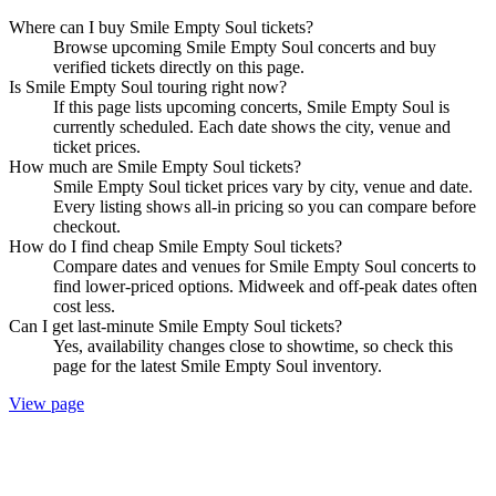
Where can I buy Smile Empty Soul tickets?
Browse upcoming Smile Empty Soul concerts and buy
verified tickets directly on this page.
Is Smile Empty Soul touring right now?
If this page lists upcoming concerts, Smile Empty Soul is
currently scheduled. Each date shows the city, venue and
ticket prices.
How much are Smile Empty Soul tickets?
Smile Empty Soul ticket prices vary by city, venue and date.
Every listing shows all-in pricing so you can compare before
checkout.
How do I find cheap Smile Empty Soul tickets?
Compare dates and venues for Smile Empty Soul concerts to
find lower-priced options. Midweek and off-peak dates often
cost less.
Can I get last-minute Smile Empty Soul tickets?
Yes, availability changes close to showtime, so check this
page for the latest Smile Empty Soul inventory.
View page