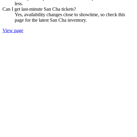
less.
Can I get last-minute San Cha tickets?
Yes, availability changes close to showtime, so check this
page for the latest San Cha inventory.
View page