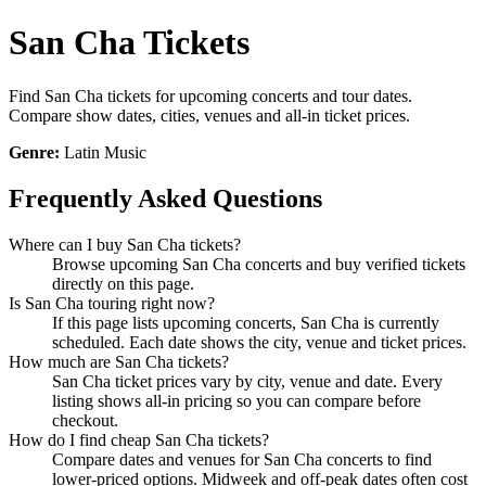
San Cha Tickets
Find San Cha tickets for upcoming concerts and tour dates.
Compare show dates, cities, venues and all-in ticket prices.
Genre:
Latin Music
Frequently Asked Questions
Where can I buy San Cha tickets?
Browse upcoming San Cha concerts and buy verified tickets
directly on this page.
Is San Cha touring right now?
If this page lists upcoming concerts, San Cha is currently
scheduled. Each date shows the city, venue and ticket prices.
How much are San Cha tickets?
San Cha ticket prices vary by city, venue and date. Every
listing shows all-in pricing so you can compare before
checkout.
How do I find cheap San Cha tickets?
Compare dates and venues for San Cha concerts to find
lower-priced options. Midweek and off-peak dates often cost