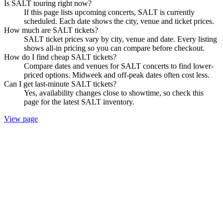
Is SALT touring right now?
If this page lists upcoming concerts, SALT is currently
scheduled. Each date shows the city, venue and ticket prices.
How much are SALT tickets?
SALT ticket prices vary by city, venue and date. Every listing
shows all-in pricing so you can compare before checkout.
How do I find cheap SALT tickets?
Compare dates and venues for SALT concerts to find lower-
priced options. Midweek and off-peak dates often cost less.
Can I get last-minute SALT tickets?
Yes, availability changes close to showtime, so check this
page for the latest SALT inventory.
View page