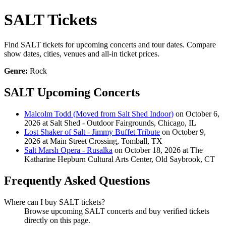
SALT Tickets
Find SALT tickets for upcoming concerts and tour dates. Compare
show dates, cities, venues and all-in ticket prices.
Genre:
Rock
SALT Upcoming Concerts
Malcolm Todd (Moved from Salt Shed Indoor)
on October 6,
2026 at Salt Shed - Outdoor Fairgrounds, Chicago, IL
Lost Shaker of Salt - Jimmy Buffet Tribute
on October 9,
2026 at Main Street Crossing, Tomball, TX
Salt Marsh Opera - Rusalka
on October 18, 2026 at The
Katharine Hepburn Cultural Arts Center, Old Saybrook, CT
Frequently Asked Questions
Where can I buy SALT tickets?
Browse upcoming SALT concerts and buy verified tickets
directly on this page.