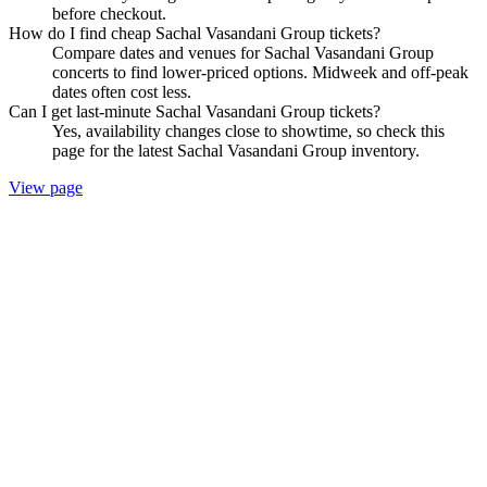
before checkout.
How do I find cheap Sachal Vasandani Group tickets?
Compare dates and venues for Sachal Vasandani Group
concerts to find lower-priced options. Midweek and off-peak
dates often cost less.
Can I get last-minute Sachal Vasandani Group tickets?
Yes, availability changes close to showtime, so check this
page for the latest Sachal Vasandani Group inventory.
View page