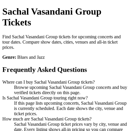
Sachal Vasandani Group
Tickets
Find Sachal Vasandani Group tickets for upcoming concerts and
tour dates. Compare show dates, cities, venues and all-in ticket
prices.
Genre:
Blues and Jazz
Frequently Asked Questions
Where can I buy Sachal Vasandani Group tickets?
Browse upcoming Sachal Vasandani Group concerts and buy
verified tickets directly on this page.
Is Sachal Vasandani Group touring right now?
If this page lists upcoming concerts, Sachal Vasandani Group
is currently scheduled. Each date shows the city, venue and
ticket prices.
How much are Sachal Vasandani Group tickets?
Sachal Vasandani Group ticket prices vary by city, venue and
date. Every listing shows all-in pricing so you can compare