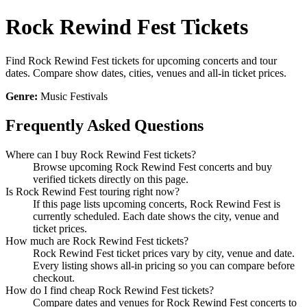
Rock Rewind Fest Tickets
Find Rock Rewind Fest tickets for upcoming concerts and tour
dates. Compare show dates, cities, venues and all-in ticket prices.
Genre:
Music Festivals
Frequently Asked Questions
Where can I buy Rock Rewind Fest tickets?
Browse upcoming Rock Rewind Fest concerts and buy
verified tickets directly on this page.
Is Rock Rewind Fest touring right now?
If this page lists upcoming concerts, Rock Rewind Fest is
currently scheduled. Each date shows the city, venue and
ticket prices.
How much are Rock Rewind Fest tickets?
Rock Rewind Fest ticket prices vary by city, venue and date.
Every listing shows all-in pricing so you can compare before
checkout.
How do I find cheap Rock Rewind Fest tickets?
Compare dates and venues for Rock Rewind Fest concerts to