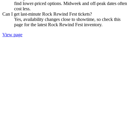
find lower-priced options. Midweek and off-peak dates often
cost less.
Can I get last-minute Rock Rewind Fest tickets?
Yes, availability changes close to showtime, so check this
page for the latest Rock Rewind Fest inventory.
View page