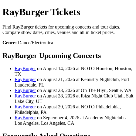
RayBurger Tickets
Find RayBurger tickets for upcoming concerts and tour dates.
Compare show dates, cities, venues and all-in ticket prices.
Genre:
Dance/Electronica
RayBurger Upcoming Concerts
RayBurger
on August 14, 2026 at NOTO Houston, Houston,
TX
RayBurger
on August 21, 2026 at Kemistry Nightclub, Fort
Lauderdale, FL
RayBurger
on August 23, 2026 at On The Hiyu, Seattle, WA
RayBurger
on August 28, 2026 at Ibiza Night Club Utah, Salt
Lake City, UT
RayBurger
on August 29, 2026 at NOTO Philadelphia,
Philadelphia, PA
RayBurger
on September 4, 2026 at Academy Nightclub -
Los Angeles, Los Angeles, CA
Frequently Asked Questions