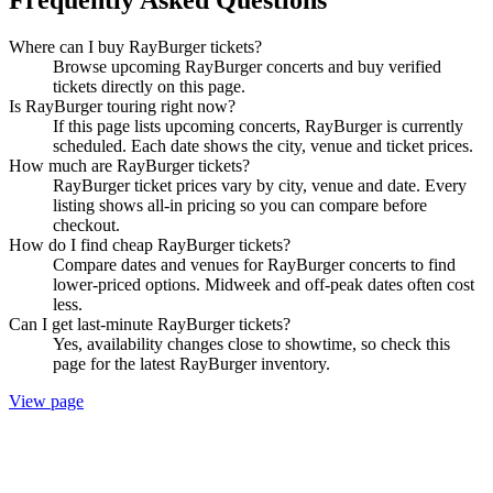
Where can I buy RayBurger tickets?
Browse upcoming RayBurger concerts and buy verified
tickets directly on this page.
Is RayBurger touring right now?
If this page lists upcoming concerts, RayBurger is currently
scheduled. Each date shows the city, venue and ticket prices.
How much are RayBurger tickets?
RayBurger ticket prices vary by city, venue and date. Every
listing shows all-in pricing so you can compare before
checkout.
How do I find cheap RayBurger tickets?
Compare dates and venues for RayBurger concerts to find
lower-priced options. Midweek and off-peak dates often cost
less.
Can I get last-minute RayBurger tickets?
Yes, availability changes close to showtime, so check this
page for the latest RayBurger inventory.
View page