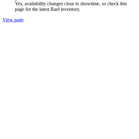
Yes, availability changes close to showtime, so check this
page for the latest Rael inventory.
View page