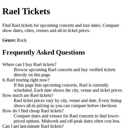
Rael Tickets
Find Rael tickets for upcoming concerts and tour dates. Compare
show dates, cities, venues and all-in ticket prices.
Genre:
Rock
Frequently Asked Questions
Where can I buy Rael tickets?
Browse upcoming Rael concerts and buy verified tickets
directly on this page.
Is Rael touring right now?
If this page lists upcoming concerts, Rael is currently
scheduled. Each date shows the city, venue and ticket prices.
How much are Rael tickets?
Rael ticket prices vary by city, venue and date. Every listing
shows all-in pricing so you can compare before checkout.
How do I find cheap Rael tickets?
Compare dates and venues for Rael concerts to find lower-
priced options. Midweek and off-peak dates often cost less.
Can I get last-minute Rael tickets?