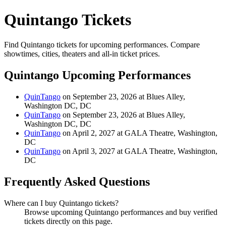
Quintango Tickets
Find Quintango tickets for upcoming performances. Compare
showtimes, cities, theaters and all-in ticket prices.
Quintango Upcoming Performances
QuinTango
on September 23, 2026 at Blues Alley,
Washington DC, DC
QuinTango
on September 23, 2026 at Blues Alley,
Washington DC, DC
QuinTango
on April 2, 2027 at GALA Theatre, Washington,
DC
QuinTango
on April 3, 2027 at GALA Theatre, Washington,
DC
Frequently Asked Questions
Where can I buy Quintango tickets?
Browse upcoming Quintango performances and buy verified
tickets directly on this page.