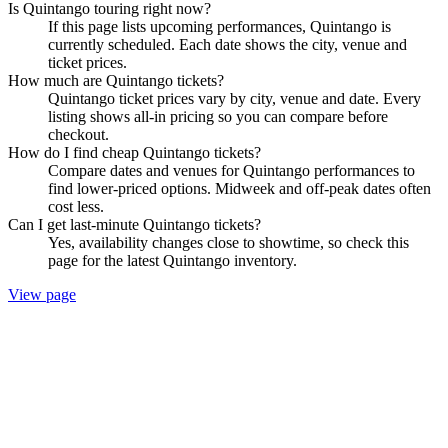
Is Quintango touring right now?
If this page lists upcoming performances, Quintango is
currently scheduled. Each date shows the city, venue and
ticket prices.
How much are Quintango tickets?
Quintango ticket prices vary by city, venue and date. Every
listing shows all-in pricing so you can compare before
checkout.
How do I find cheap Quintango tickets?
Compare dates and venues for Quintango performances to
find lower-priced options. Midweek and off-peak dates often
cost less.
Can I get last-minute Quintango tickets?
Yes, availability changes close to showtime, so check this
page for the latest Quintango inventory.
View page