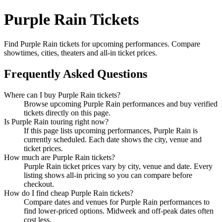
Purple Rain Tickets
Find Purple Rain tickets for upcoming performances. Compare
showtimes, cities, theaters and all-in ticket prices.
Frequently Asked Questions
Where can I buy Purple Rain tickets?
Browse upcoming Purple Rain performances and buy verified
tickets directly on this page.
Is Purple Rain touring right now?
If this page lists upcoming performances, Purple Rain is
currently scheduled. Each date shows the city, venue and
ticket prices.
How much are Purple Rain tickets?
Purple Rain ticket prices vary by city, venue and date. Every
listing shows all-in pricing so you can compare before
checkout.
How do I find cheap Purple Rain tickets?
Compare dates and venues for Purple Rain performances to
find lower-priced options. Midweek and off-peak dates often
cost less.