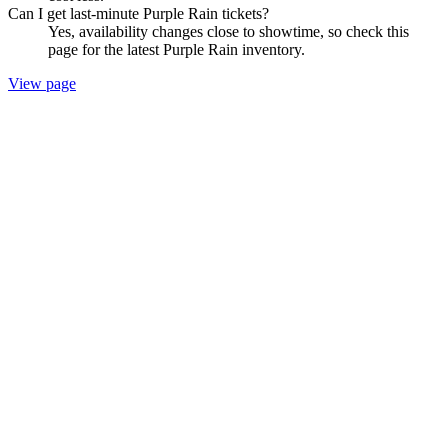
Can I get last-minute Purple Rain tickets?
Yes, availability changes close to showtime, so check this
page for the latest Purple Rain inventory.
View page