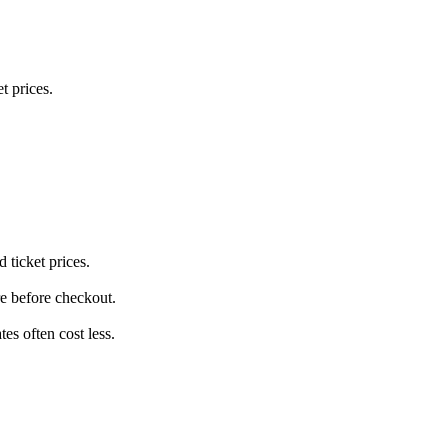
t prices.
 ticket prices.
re before checkout.
s often cost less.