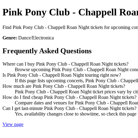
Pink Pony Club - Chappell Roan
Find Pink Pony Club - Chappell Roan Night tickets for upcoming concer
Genre:
Dance/Electronica
Frequently Asked Questions
Where can I buy Pink Pony Club - Chappell Roan Night tickets?
Browse upcoming Pink Pony Club - Chappell Roan Night concerts
Is Pink Pony Club - Chappell Roan Night touring right now?
If this page lists upcoming concerts, Pink Pony Club - Chappell
How much are Pink Pony Club - Chappell Roan Night tickets?
Pink Pony Club - Chappell Roan Night ticket prices vary by cit
How do I find cheap Pink Pony Club - Chappell Roan Night tickets?
Compare dates and venues for Pink Pony Club - Chappell Roan N
Can I get last-minute Pink Pony Club - Chappell Roan Night tickets?
Yes, availability changes close to showtime, so check this page
View page