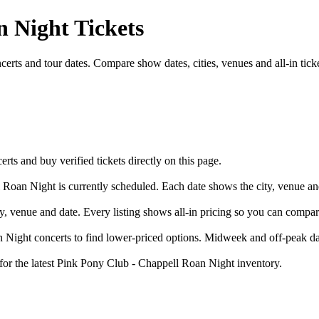
 Night Tickets
ts and tour dates. Compare show dates, cities, venues and all-in ticke
 and buy verified tickets directly on this page.
 Roan Night is currently scheduled. Each date shows the city, venue and
y, venue and date. Every listing shows all-in pricing so you can compa
ight concerts to find lower-priced options. Midweek and off-peak date
 for the latest Pink Pony Club - Chappell Roan Night inventory.