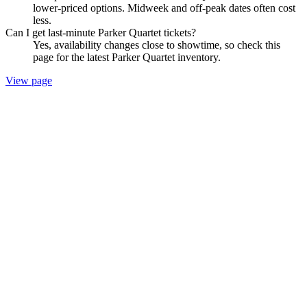
lower-priced options. Midweek and off-peak dates often cost
less.
Can I get last-minute Parker Quartet tickets?
Yes, availability changes close to showtime, so check this
page for the latest Parker Quartet inventory.
View page