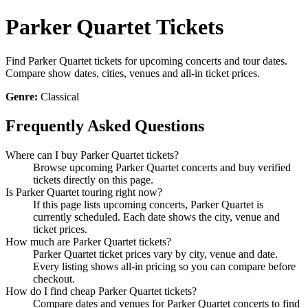
Parker Quartet Tickets
Find Parker Quartet tickets for upcoming concerts and tour dates.
Compare show dates, cities, venues and all-in ticket prices.
Genre:
Classical
Frequently Asked Questions
Where can I buy Parker Quartet tickets?
Browse upcoming Parker Quartet concerts and buy verified
tickets directly on this page.
Is Parker Quartet touring right now?
If this page lists upcoming concerts, Parker Quartet is
currently scheduled. Each date shows the city, venue and
ticket prices.
How much are Parker Quartet tickets?
Parker Quartet ticket prices vary by city, venue and date.
Every listing shows all-in pricing so you can compare before
checkout.
How do I find cheap Parker Quartet tickets?
Compare dates and venues for Parker Quartet concerts to find