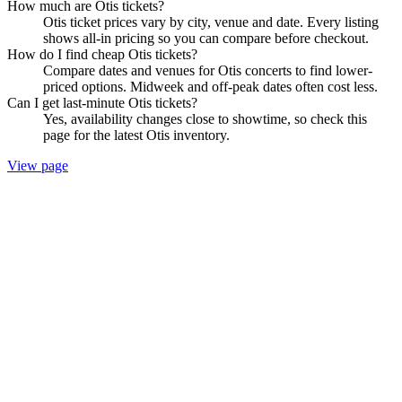
How much are Otis tickets?
Otis ticket prices vary by city, venue and date. Every listing
shows all-in pricing so you can compare before checkout.
How do I find cheap Otis tickets?
Compare dates and venues for Otis concerts to find lower-
priced options. Midweek and off-peak dates often cost less.
Can I get last-minute Otis tickets?
Yes, availability changes close to showtime, so check this
page for the latest Otis inventory.
View page