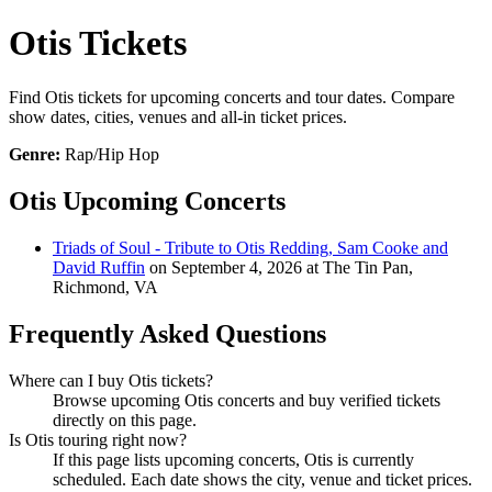
Otis Tickets
Find Otis tickets for upcoming concerts and tour dates. Compare
show dates, cities, venues and all-in ticket prices.
Genre:
Rap/Hip Hop
Otis Upcoming Concerts
Triads of Soul - Tribute to Otis Redding, Sam Cooke and
David Ruffin
on September 4, 2026 at The Tin Pan,
Richmond, VA
Frequently Asked Questions
Where can I buy Otis tickets?
Browse upcoming Otis concerts and buy verified tickets
directly on this page.
Is Otis touring right now?
If this page lists upcoming concerts, Otis is currently
scheduled. Each date shows the city, venue and ticket prices.