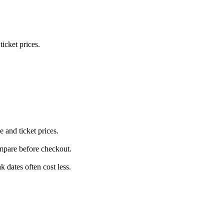
icket prices.
 and ticket prices.
ompare before checkout.
dates often cost less.