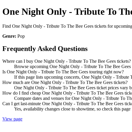
One Night Only - Tribute To Th
Find One Night Only - Tribute To The Bee Gees tickets for upcoming co
Genre:
Pop
Frequently Asked Questions
Where can I buy One Night Only - Tribute To The Bee Gees tickets?
Browse upcoming One Night Only - Tribute To The Bee Gees conc
Is One Night Only - Tribute To The Bee Gees touring right now?
If this page lists upcoming concerts, One Night Only - Tribute 
How much are One Night Only - Tribute To The Bee Gees tickets?
One Night Only - Tribute To The Bee Gees ticket prices vary by
How do I find cheap One Night Only - Tribute To The Bee Gees tick
Compare dates and venues for One Night Only - Tribute To The 
Can I get last-minute One Night Only - Tribute To The Bee Gees tick
Yes, availability changes close to showtime, so check this page
View page