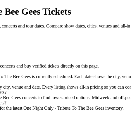
e Bee Gees Tickets
ncerts and tour dates. Compare show dates, cities, venues and all-in t
erts and buy verified tickets directly on this page.
To The Bee Gees is currently scheduled. Each date shows the city, venue
 city, venue and date. Every listing shows all-in pricing so you can c
ets?
Bee Gees concerts to find lower-priced options. Midweek and off-peak 
ets?
 for the latest One Night Only - Tribute To The Bee Gees inventory.