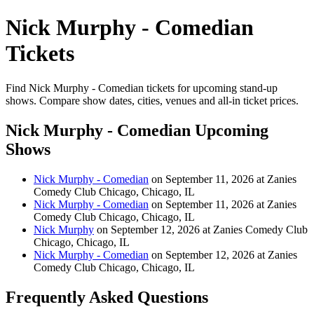
Nick Murphy - Comedian
Tickets
Find Nick Murphy - Comedian tickets for upcoming stand-up
shows. Compare show dates, cities, venues and all-in ticket prices.
Nick Murphy - Comedian Upcoming
Shows
Nick Murphy - Comedian
on September 11, 2026 at Zanies
Comedy Club Chicago, Chicago, IL
Nick Murphy - Comedian
on September 11, 2026 at Zanies
Comedy Club Chicago, Chicago, IL
Nick Murphy
on September 12, 2026 at Zanies Comedy Club
Chicago, Chicago, IL
Nick Murphy - Comedian
on September 12, 2026 at Zanies
Comedy Club Chicago, Chicago, IL
Frequently Asked Questions