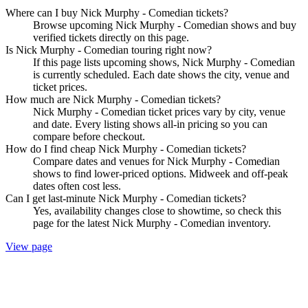
Where can I buy Nick Murphy - Comedian tickets?
Browse upcoming Nick Murphy - Comedian shows and buy
verified tickets directly on this page.
Is Nick Murphy - Comedian touring right now?
If this page lists upcoming shows, Nick Murphy - Comedian
is currently scheduled. Each date shows the city, venue and
ticket prices.
How much are Nick Murphy - Comedian tickets?
Nick Murphy - Comedian ticket prices vary by city, venue
and date. Every listing shows all-in pricing so you can
compare before checkout.
How do I find cheap Nick Murphy - Comedian tickets?
Compare dates and venues for Nick Murphy - Comedian
shows to find lower-priced options. Midweek and off-peak
dates often cost less.
Can I get last-minute Nick Murphy - Comedian tickets?
Yes, availability changes close to showtime, so check this
page for the latest Nick Murphy - Comedian inventory.
View page