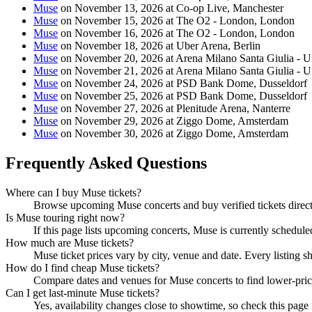
Muse
on November 13, 2026 at Co-op Live, Manchester
Muse
on November 15, 2026 at The O2 - London, London
Muse
on November 16, 2026 at The O2 - London, London
Muse
on November 18, 2026 at Uber Arena, Berlin
Muse
on November 20, 2026 at Arena Milano Santa Giulia - 
Muse
on November 21, 2026 at Arena Milano Santa Giulia - 
Muse
on November 24, 2026 at PSD Bank Dome, Dusseldorf
Muse
on November 25, 2026 at PSD Bank Dome, Dusseldorf
Muse
on November 27, 2026 at Plenitude Arena, Nanterre
Muse
on November 29, 2026 at Ziggo Dome, Amsterdam
Muse
on November 30, 2026 at Ziggo Dome, Amsterdam
Frequently Asked Questions
Where can I buy Muse tickets?
Browse upcoming Muse concerts and buy verified tickets direct
Is Muse touring right now?
If this page lists upcoming concerts, Muse is currently schedule
How much are Muse tickets?
Muse ticket prices vary by city, venue and date. Every listing 
How do I find cheap Muse tickets?
Compare dates and venues for Muse concerts to find lower-pric
Can I get last-minute Muse tickets?
Yes, availability changes close to showtime, so check this page 