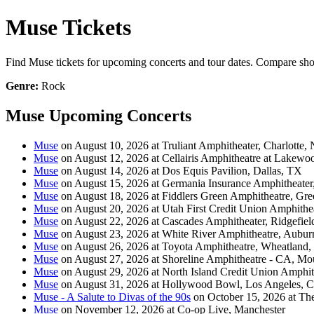
Muse Tickets
Find Muse tickets for upcoming concerts and tour dates. Compare show d
Genre:
Rock
Muse Upcoming Concerts
Muse
on August 10, 2026 at Truliant Amphitheater, Charlotte,
Muse
on August 12, 2026 at Cellairis Amphitheatre at Lakewo
Muse
on August 14, 2026 at Dos Equis Pavilion, Dallas, TX
Muse
on August 15, 2026 at Germania Insurance Amphitheater
Muse
on August 18, 2026 at Fiddlers Green Amphitheatre, Gr
Muse
on August 20, 2026 at Utah First Credit Union Amphithea
Muse
on August 22, 2026 at Cascades Amphitheater, Ridgefie
Muse
on August 23, 2026 at White River Amphitheatre, Aubu
Muse
on August 26, 2026 at Toyota Amphitheatre, Wheatland
Muse
on August 27, 2026 at Shoreline Amphitheatre - CA, M
Muse
on August 29, 2026 at North Island Credit Union Amphit
Muse
on August 31, 2026 at Hollywood Bowl, Los Angeles, 
Muse - A Salute to Divas of the 90s
on October 15, 2026 at Th
Muse
on November 12, 2026 at Co-op Live, Manchester