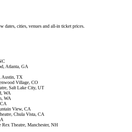
ates, cities, venues and all-in ticket prices.
 NC
od, Atlanta, GA
, Austin, TX
eenwood Village, CO
tre, Salt Lake City, UT
ld, WA
rn, WA
, CA
ountain View, CA
heatre, Chula Vista, CA
CA
e Rex Theatre, Manchester, NH