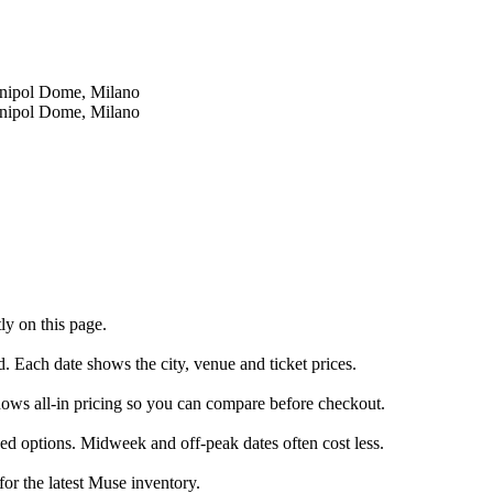
Unipol Dome, Milano
Unipol Dome, Milano
ly on this page.
d. Each date shows the city, venue and ticket prices.
shows all-in pricing so you can compare before checkout.
ed options. Midweek and off-peak dates often cost less.
for the latest Muse inventory.