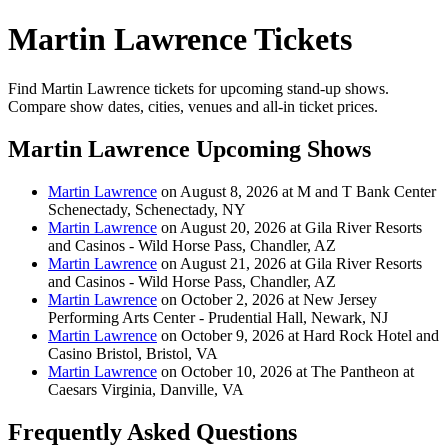
Martin Lawrence Tickets
Find Martin Lawrence tickets for upcoming stand-up shows.
Compare show dates, cities, venues and all-in ticket prices.
Martin Lawrence Upcoming Shows
Martin Lawrence
on August 8, 2026 at M and T Bank Center
Schenectady, Schenectady, NY
Martin Lawrence
on August 20, 2026 at Gila River Resorts
and Casinos - Wild Horse Pass, Chandler, AZ
Martin Lawrence
on August 21, 2026 at Gila River Resorts
and Casinos - Wild Horse Pass, Chandler, AZ
Martin Lawrence
on October 2, 2026 at New Jersey
Performing Arts Center - Prudential Hall, Newark, NJ
Martin Lawrence
on October 9, 2026 at Hard Rock Hotel and
Casino Bristol, Bristol, VA
Martin Lawrence
on October 10, 2026 at The Pantheon at
Caesars Virginia, Danville, VA
Frequently Asked Questions