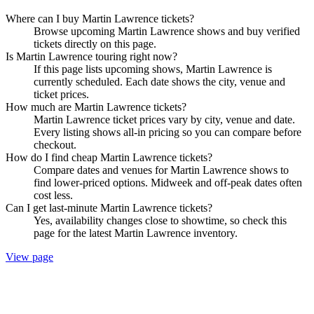
Where can I buy Martin Lawrence tickets?
Browse upcoming Martin Lawrence shows and buy verified
tickets directly on this page.
Is Martin Lawrence touring right now?
If this page lists upcoming shows, Martin Lawrence is
currently scheduled. Each date shows the city, venue and
ticket prices.
How much are Martin Lawrence tickets?
Martin Lawrence ticket prices vary by city, venue and date.
Every listing shows all-in pricing so you can compare before
checkout.
How do I find cheap Martin Lawrence tickets?
Compare dates and venues for Martin Lawrence shows to
find lower-priced options. Midweek and off-peak dates often
cost less.
Can I get last-minute Martin Lawrence tickets?
Yes, availability changes close to showtime, so check this
page for the latest Martin Lawrence inventory.
View page