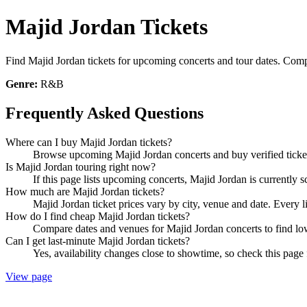
Majid Jordan Tickets
Find Majid Jordan tickets for upcoming concerts and tour dates. Compar
Genre:
R&B
Frequently Asked Questions
Where can I buy Majid Jordan tickets?
Browse upcoming Majid Jordan concerts and buy verified tickets
Is Majid Jordan touring right now?
If this page lists upcoming concerts, Majid Jordan is currently 
How much are Majid Jordan tickets?
Majid Jordan ticket prices vary by city, venue and date. Every 
How do I find cheap Majid Jordan tickets?
Compare dates and venues for Majid Jordan concerts to find low
Can I get last-minute Majid Jordan tickets?
Yes, availability changes close to showtime, so check this page 
View page