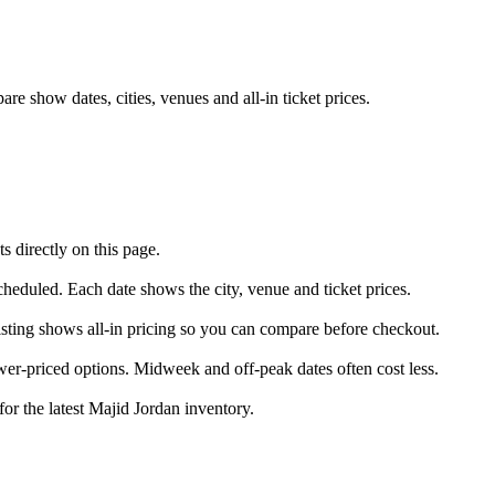
e show dates, cities, venues and all-in ticket prices.
 directly on this page.
scheduled. Each date shows the city, venue and ticket prices.
listing shows all-in pricing so you can compare before checkout.
er-priced options. Midweek and off-peak dates often cost less.
for the latest Majid Jordan inventory.