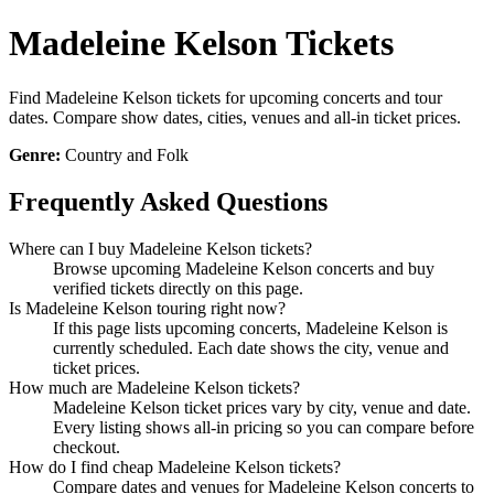
Madeleine Kelson Tickets
Find Madeleine Kelson tickets for upcoming concerts and tour
dates. Compare show dates, cities, venues and all-in ticket prices.
Genre:
Country and Folk
Frequently Asked Questions
Where can I buy Madeleine Kelson tickets?
Browse upcoming Madeleine Kelson concerts and buy
verified tickets directly on this page.
Is Madeleine Kelson touring right now?
If this page lists upcoming concerts, Madeleine Kelson is
currently scheduled. Each date shows the city, venue and
ticket prices.
How much are Madeleine Kelson tickets?
Madeleine Kelson ticket prices vary by city, venue and date.
Every listing shows all-in pricing so you can compare before
checkout.
How do I find cheap Madeleine Kelson tickets?
Compare dates and venues for Madeleine Kelson concerts to