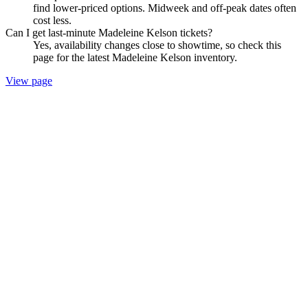
find lower-priced options. Midweek and off-peak dates often
cost less.
Can I get last-minute Madeleine Kelson tickets?
Yes, availability changes close to showtime, so check this
page for the latest Madeleine Kelson inventory.
View page