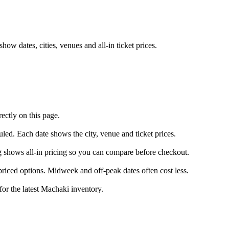
w dates, cities, venues and all-in ticket prices.
ectly on this page.
uled. Each date shows the city, venue and ticket prices.
ng shows all-in pricing so you can compare before checkout.
riced options. Midweek and off-peak dates often cost less.
for the latest Machaki inventory.