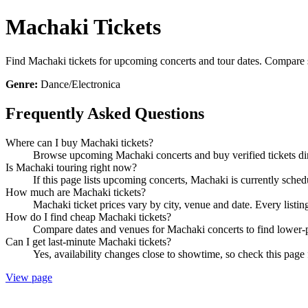
Machaki Tickets
Find Machaki tickets for upcoming concerts and tour dates. Compare sho
Genre:
Dance/Electronica
Frequently Asked Questions
Where can I buy Machaki tickets?
Browse upcoming Machaki concerts and buy verified tickets dir
Is Machaki touring right now?
If this page lists upcoming concerts, Machaki is currently sched
How much are Machaki tickets?
Machaki ticket prices vary by city, venue and date. Every listi
How do I find cheap Machaki tickets?
Compare dates and venues for Machaki concerts to find lower-p
Can I get last-minute Machaki tickets?
Yes, availability changes close to showtime, so check this page 
View page