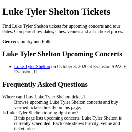
Luke Tyler Shelton Tickets
Find Luke Tyler Shelton tickets for upcoming concerts and tour
dates. Compare show dates, cities, venues and all-in ticket prices.
Genre:
Country and Folk
Luke Tyler Shelton Upcoming Concerts
Luke Tyler Shelton
on October 8, 2026 at Evanston SPACE,
Evanston, IL
Frequently Asked Questions
Where can I buy Luke Tyler Shelton tickets?
Browse upcoming Luke Tyler Shelton concerts and buy
verified tickets directly on this page.
Is Luke Tyler Shelton touring right now?
If this page lists upcoming concerts, Luke Tyler Shelton is
currently scheduled. Each date shows the city, venue and
ticket prices.