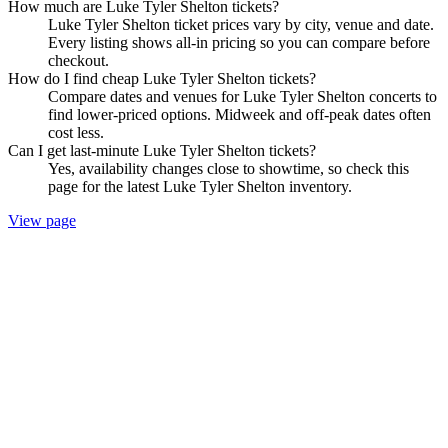
How much are Luke Tyler Shelton tickets?
Luke Tyler Shelton ticket prices vary by city, venue and date.
Every listing shows all-in pricing so you can compare before
checkout.
How do I find cheap Luke Tyler Shelton tickets?
Compare dates and venues for Luke Tyler Shelton concerts to
find lower-priced options. Midweek and off-peak dates often
cost less.
Can I get last-minute Luke Tyler Shelton tickets?
Yes, availability changes close to showtime, so check this
page for the latest Luke Tyler Shelton inventory.
View page