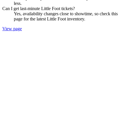
less.
Can I get last-minute Little Foot tickets?
Yes, availability changes close to showtime, so check this
page for the latest Little Foot inventory.
View page