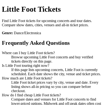
Little Foot Tickets
Find Little Foot tickets for upcoming concerts and tour dates.
Compare show dates, cities, venues and all-in ticket prices.
Genre:
Dance/Electronica
Frequently Asked Questions
Where can I buy Little Foot tickets?
Browse upcoming Little Foot concerts and buy verified
tickets directly on this page.
Is Little Foot touring right now?
If this page lists upcoming concerts, Little Foot is currently
scheduled. Each date shows the city, venue and ticket prices.
How much are Little Foot tickets?
Little Foot ticket prices vary by city, venue and date. Every
listing shows all-in pricing so you can compare before
checkout.
How do I find cheap Little Foot tickets?
Compare dates and venues for Little Foot concerts to find
lower-priced options. Midweek and off-peak dates often cost