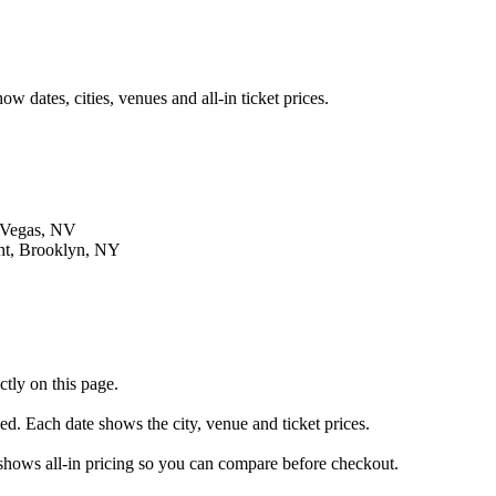
 dates, cities, venues and all-in ticket prices.
 Vegas, NV
ht, Brooklyn, NY
tly on this page.
led. Each date shows the city, venue and ticket prices.
g shows all-in pricing so you can compare before checkout.