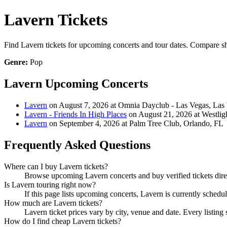
Lavern Tickets
Find Lavern tickets for upcoming concerts and tour dates. Compare show
Genre:
Pop
Lavern Upcoming Concerts
Lavern
on August 7, 2026 at Omnia Dayclub - Las Vegas, Las
Lavern - Friends In High Places
on August 21, 2026 at Westlig
Lavern
on September 4, 2026 at Palm Tree Club, Orlando, FL
Frequently Asked Questions
Where can I buy Lavern tickets?
Browse upcoming Lavern concerts and buy verified tickets direc
Is Lavern touring right now?
If this page lists upcoming concerts, Lavern is currently schedu
How much are Lavern tickets?
Lavern ticket prices vary by city, venue and date. Every listin
How do I find cheap Lavern tickets?