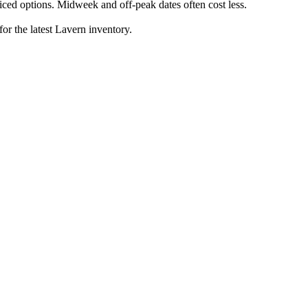
ced options. Midweek and off-peak dates often cost less.
for the latest Lavern inventory.