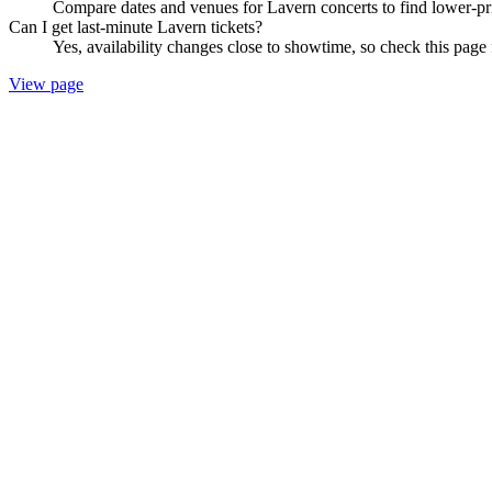
Compare dates and venues for Lavern concerts to find lower-pri
Can I get last-minute Lavern tickets?
Yes, availability changes close to showtime, so check this page 
View page