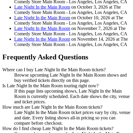
Comedy Store Main Room - Los Angeles, Los Angeles, CA
Late Night In the Main Room
on October 3, 2026 at The
Comedy Store Main Room - Los Angeles, Los Angeles, CA
Late Night In the Main Room
on October 10, 2026 at The
Comedy Store Main Room - Los Angeles, Los Angeles, CA
Late Night In the Main Room
on November 7, 2026 at The
Comedy Store Main Room - Los Angeles, Los Angeles, CA
Late Night In the Main Room
on November 14, 2026 at The
Comedy Store Main Room - Los Angeles, Los Angeles, CA
Frequently Asked Questions
Where can I buy Late Night In the Main Room tickets?
Browse upcoming Late Night In the Main Room shows and
buy verified tickets directly on this page.
Is Late Night In the Main Room touring right now?
If this page lists upcoming shows, Late Night In the Main
Room is currently scheduled. Each date shows the city, venue
and ticket prices.
How much are Late Night In the Main Room tickets?
Late Night In the Main Room ticket prices vary by city, venue
and date. Every listing shows all-in pricing so you can
compare before checkout.
How do I find cheap Late Night In the Main Room tickets?