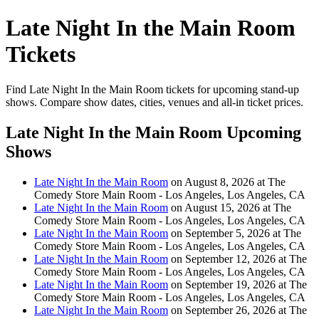
Late Night In the Main Room
Tickets
Find Late Night In the Main Room tickets for upcoming stand-up
shows. Compare show dates, cities, venues and all-in ticket prices.
Late Night In the Main Room Upcoming
Shows
Late Night In the Main Room
on August 8, 2026 at The
Comedy Store Main Room - Los Angeles, Los Angeles, CA
Late Night In the Main Room
on August 15, 2026 at The
Comedy Store Main Room - Los Angeles, Los Angeles, CA
Late Night In the Main Room
on September 5, 2026 at The
Comedy Store Main Room - Los Angeles, Los Angeles, CA
Late Night In the Main Room
on September 12, 2026 at The
Comedy Store Main Room - Los Angeles, Los Angeles, CA
Late Night In the Main Room
on September 19, 2026 at The
Comedy Store Main Room - Los Angeles, Los Angeles, CA
Late Night In the Main Room
on September 26, 2026 at The