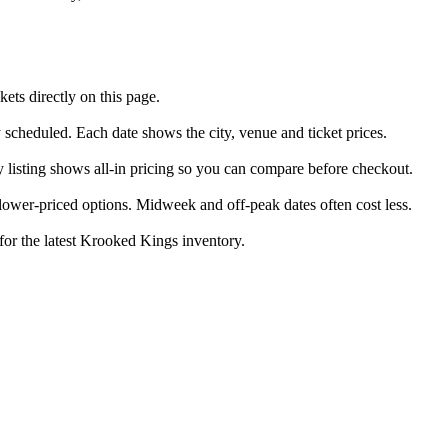
ts directly on this page.
 scheduled. Each date shows the city, venue and ticket prices.
y listing shows all-in pricing so you can compare before checkout.
ower-priced options. Midweek and off-peak dates often cost less.
 for the latest Krooked Kings inventory.