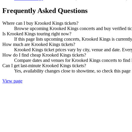
Frequently Asked Questions
Where can I buy Krooked Kings tickets?
Browse upcoming Krooked Kings concerts and buy verified ticke
Is Krooked Kings touring right now?
If this page lists upcoming concerts, Krooked Kings is currently
How much are Krooked Kings tickets?
Krooked Kings ticket prices vary by city, venue and date. Ever
How do I find cheap Krooked Kings tickets?
Compare dates and venues for Krooked Kings concerts to find l
Can I get last-minute Krooked Kings tickets?
Yes, availability changes close to showtime, so check this page
View page