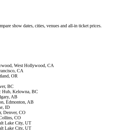
are show dates, cities, venues and all-in ticket prices.
llywood, West Hollywood, CA
rancisco, CA
tland, OR
ver, BC
ic Hub, Kelowna, BC
lgary, AB
ton, Edmonton, AB
se, ID
r, Denver, CO
Collins, CO
lt Lake City, UT
lt Lake City, UT