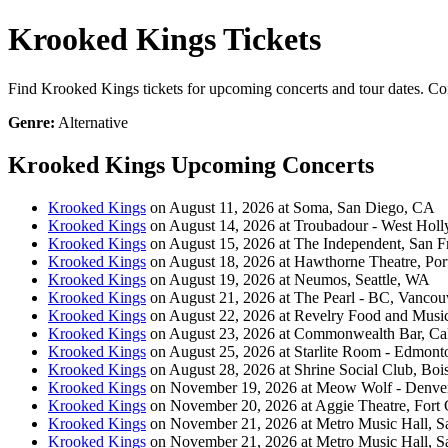
Krooked Kings Tickets
Find Krooked Kings tickets for upcoming concerts and tour dates. Comp
Genre:
Alternative
Krooked Kings Upcoming Concerts
Krooked Kings
on August 11, 2026 at Soma, San Diego, CA
Krooked Kings
on August 14, 2026 at Troubadour - West Ho
Krooked Kings
on August 15, 2026 at The Independent, San F
Krooked Kings
on August 18, 2026 at Hawthorne Theatre, Por
Krooked Kings
on August 19, 2026 at Neumos, Seattle, WA
Krooked Kings
on August 21, 2026 at The Pearl - BC, Vancou
Krooked Kings
on August 22, 2026 at Revelry Food and Mus
Krooked Kings
on August 23, 2026 at Commonwealth Bar, Ca
Krooked Kings
on August 25, 2026 at Starlite Room - Edmon
Krooked Kings
on August 28, 2026 at Shrine Social Club, Boi
Krooked Kings
on November 19, 2026 at Meow Wolf - Denve
Krooked Kings
on November 20, 2026 at Aggie Theatre, Fort 
Krooked Kings
on November 21, 2026 at Metro Music Hall, Sa
Krooked Kings
on November 21, 2026 at Metro Music Hall, Sa