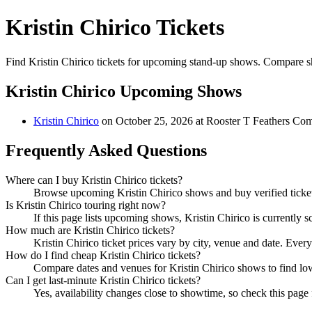
Kristin Chirico Tickets
Find Kristin Chirico tickets for upcoming stand-up shows. Compare show
Kristin Chirico Upcoming Shows
Kristin Chirico
on October 25, 2026 at Rooster T Feathers C
Frequently Asked Questions
Where can I buy Kristin Chirico tickets?
Browse upcoming Kristin Chirico shows and buy verified tickets
Is Kristin Chirico touring right now?
If this page lists upcoming shows, Kristin Chirico is currently 
How much are Kristin Chirico tickets?
Kristin Chirico ticket prices vary by city, venue and date. Ever
How do I find cheap Kristin Chirico tickets?
Compare dates and venues for Kristin Chirico shows to find low
Can I get last-minute Kristin Chirico tickets?
Yes, availability changes close to showtime, so check this page f