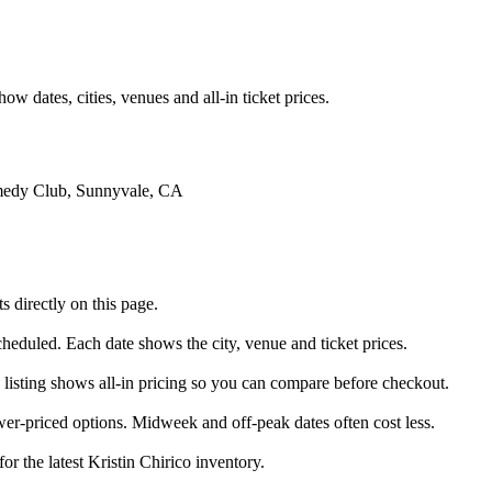
 dates, cities, venues and all-in ticket prices.
omedy Club, Sunnyvale, CA
 directly on this page.
scheduled. Each date shows the city, venue and ticket prices.
y listing shows all-in pricing so you can compare before checkout.
er-priced options. Midweek and off-peak dates often cost less.
or the latest Kristin Chirico inventory.