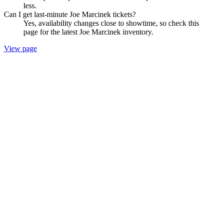
less.
Can I get last-minute Joe Marcinek tickets?
Yes, availability changes close to showtime, so check this
page for the latest Joe Marcinek inventory.
View page