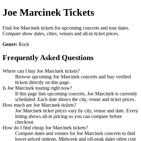
Joe Marcinek Tickets
Find Joe Marcinek tickets for upcoming concerts and tour dates.
Compare show dates, cities, venues and all-in ticket prices.
Genre:
Rock
Frequently Asked Questions
Where can I buy Joe Marcinek tickets?
Browse upcoming Joe Marcinek concerts and buy verified
tickets directly on this page.
Is Joe Marcinek touring right now?
If this page lists upcoming concerts, Joe Marcinek is currently
scheduled. Each date shows the city, venue and ticket prices.
How much are Joe Marcinek tickets?
Joe Marcinek ticket prices vary by city, venue and date. Every
listing shows all-in pricing so you can compare before
checkout.
How do I find cheap Joe Marcinek tickets?
Compare dates and venues for Joe Marcinek concerts to find
lower-priced options. Midweek and off-peak dates often cost