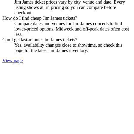
Jim James ticket prices vary by city, venue and date. Every
listing shows all-in pricing so you can compare before
checkout.
How do I find cheap Jim James tickets?
Compare dates and venues for Jim James concerts to find
lower-priced options. Midweek and off-peak dates often cost
less.
Can I get last-minute Jim James tickets?
Yes, availability changes close to showtime, so check this
page for the latest Jim James inventory.
View page