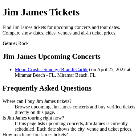
Jim James Tickets
Find Jim James tickets for upcoming concerts and tour dates.
Compare show dates, cities, venues and all-in ticket prices.
Genre:
Rock
Jim James Upcoming Concerts
Moon Crush - Sunday (Brandi Carlile)
on April 25, 2027 at
Miramar Beach - FL, Miramar Beach, FL
Frequently Asked Questions
Where can I buy Jim James tickets?
Browse upcoming Jim James concerts and buy verified tickets
directly on this page.
Is Jim James touring right now?
If this page lists upcoming concerts, Jim James is currently
scheduled. Each date shows the city, venue and ticket prices.
How much are Jim James tickets?