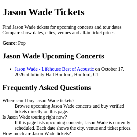
Jason Wade Tickets
Find Jason Wade tickets for upcoming concerts and tour dates.
Compare show dates, cities, venues and all-in ticket prices.
Genre:
Pop
Jason Wade Upcoming Concerts
Jason Wade - Lifehouse Best of Acoustic
on October 17,
2026 at Infinity Hall Hartford, Hartford, CT
Frequently Asked Questions
Where can I buy Jason Wade tickets?
Browse upcoming Jason Wade concerts and buy verified
tickets directly on this page.
Is Jason Wade touring right now?
If this page lists upcoming concerts, Jason Wade is currently
scheduled. Each date shows the city, venue and ticket prices.
How much are Jason Wade tickets?