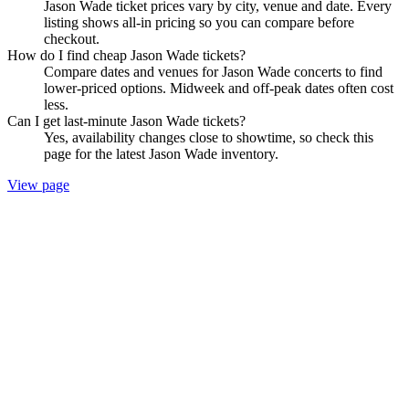
Jason Wade ticket prices vary by city, venue and date. Every
listing shows all-in pricing so you can compare before
checkout.
How do I find cheap Jason Wade tickets?
Compare dates and venues for Jason Wade concerts to find
lower-priced options. Midweek and off-peak dates often cost
less.
Can I get last-minute Jason Wade tickets?
Yes, availability changes close to showtime, so check this
page for the latest Jason Wade inventory.
View page