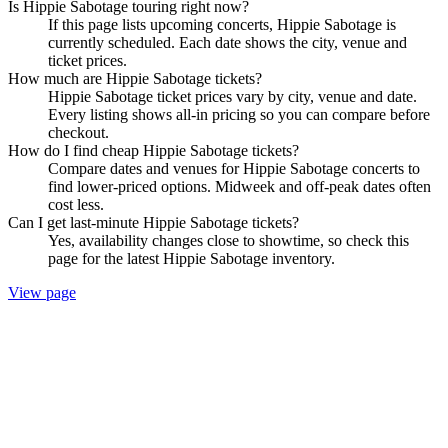
Is Hippie Sabotage touring right now?
If this page lists upcoming concerts, Hippie Sabotage is
currently scheduled. Each date shows the city, venue and
ticket prices.
How much are Hippie Sabotage tickets?
Hippie Sabotage ticket prices vary by city, venue and date.
Every listing shows all-in pricing so you can compare before
checkout.
How do I find cheap Hippie Sabotage tickets?
Compare dates and venues for Hippie Sabotage concerts to
find lower-priced options. Midweek and off-peak dates often
cost less.
Can I get last-minute Hippie Sabotage tickets?
Yes, availability changes close to showtime, so check this
page for the latest Hippie Sabotage inventory.
View page