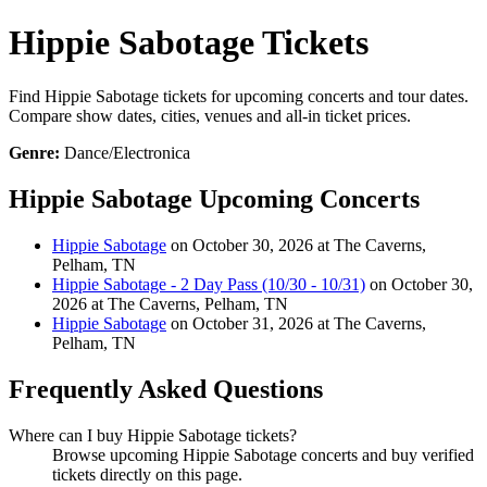
Hippie Sabotage Tickets
Find Hippie Sabotage tickets for upcoming concerts and tour dates.
Compare show dates, cities, venues and all-in ticket prices.
Genre:
Dance/Electronica
Hippie Sabotage Upcoming Concerts
Hippie Sabotage
on October 30, 2026 at The Caverns,
Pelham, TN
Hippie Sabotage - 2 Day Pass (10/30 - 10/31)
on October 30,
2026 at The Caverns, Pelham, TN
Hippie Sabotage
on October 31, 2026 at The Caverns,
Pelham, TN
Frequently Asked Questions
Where can I buy Hippie Sabotage tickets?
Browse upcoming Hippie Sabotage concerts and buy verified
tickets directly on this page.