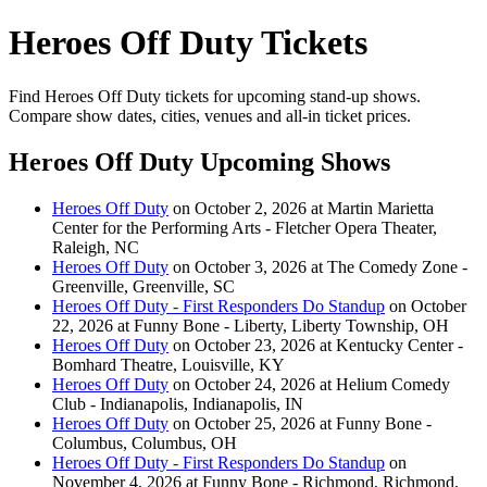
Heroes Off Duty Tickets
Find Heroes Off Duty tickets for upcoming stand-up shows.
Compare show dates, cities, venues and all-in ticket prices.
Heroes Off Duty Upcoming Shows
Heroes Off Duty
on October 2, 2026 at Martin Marietta
Center for the Performing Arts - Fletcher Opera Theater,
Raleigh, NC
Heroes Off Duty
on October 3, 2026 at The Comedy Zone -
Greenville, Greenville, SC
Heroes Off Duty - First Responders Do Standup
on October
22, 2026 at Funny Bone - Liberty, Liberty Township, OH
Heroes Off Duty
on October 23, 2026 at Kentucky Center -
Bomhard Theatre, Louisville, KY
Heroes Off Duty
on October 24, 2026 at Helium Comedy
Club - Indianapolis, Indianapolis, IN
Heroes Off Duty
on October 25, 2026 at Funny Bone -
Columbus, Columbus, OH
Heroes Off Duty - First Responders Do Standup
on
November 4, 2026 at Funny Bone - Richmond, Richmond,