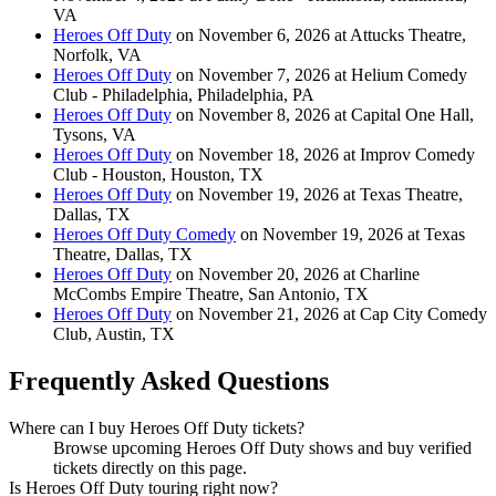
VA
Heroes Off Duty
on November 6, 2026 at Attucks Theatre,
Norfolk, VA
Heroes Off Duty
on November 7, 2026 at Helium Comedy
Club - Philadelphia, Philadelphia, PA
Heroes Off Duty
on November 8, 2026 at Capital One Hall,
Tysons, VA
Heroes Off Duty
on November 18, 2026 at Improv Comedy
Club - Houston, Houston, TX
Heroes Off Duty
on November 19, 2026 at Texas Theatre,
Dallas, TX
Heroes Off Duty Comedy
on November 19, 2026 at Texas
Theatre, Dallas, TX
Heroes Off Duty
on November 20, 2026 at Charline
McCombs Empire Theatre, San Antonio, TX
Heroes Off Duty
on November 21, 2026 at Cap City Comedy
Club, Austin, TX
Frequently Asked Questions
Where can I buy Heroes Off Duty tickets?
Browse upcoming Heroes Off Duty shows and buy verified
tickets directly on this page.
Is Heroes Off Duty touring right now?