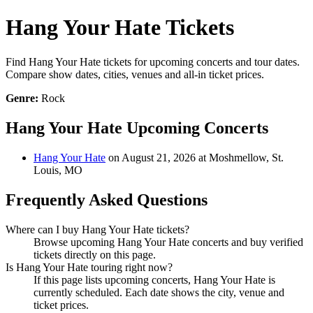
Hang Your Hate Tickets
Find Hang Your Hate tickets for upcoming concerts and tour dates.
Compare show dates, cities, venues and all-in ticket prices.
Genre:
Rock
Hang Your Hate Upcoming Concerts
Hang Your Hate
on August 21, 2026 at Moshmellow, St.
Louis, MO
Frequently Asked Questions
Where can I buy Hang Your Hate tickets?
Browse upcoming Hang Your Hate concerts and buy verified
tickets directly on this page.
Is Hang Your Hate touring right now?
If this page lists upcoming concerts, Hang Your Hate is
currently scheduled. Each date shows the city, venue and
ticket prices.