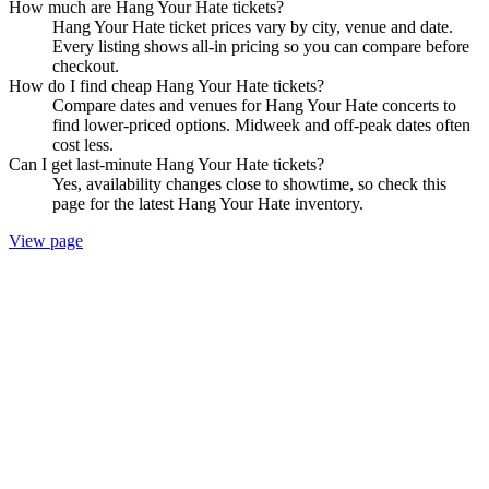
How much are Hang Your Hate tickets?
Hang Your Hate ticket prices vary by city, venue and date.
Every listing shows all-in pricing so you can compare before
checkout.
How do I find cheap Hang Your Hate tickets?
Compare dates and venues for Hang Your Hate concerts to
find lower-priced options. Midweek and off-peak dates often
cost less.
Can I get last-minute Hang Your Hate tickets?
Yes, availability changes close to showtime, so check this
page for the latest Hang Your Hate inventory.
View page