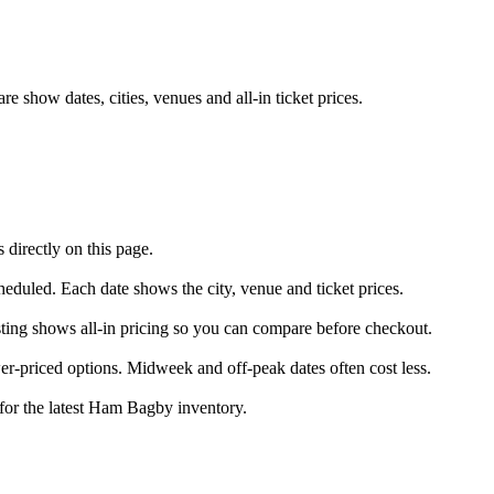
show dates, cities, venues and all-in ticket prices.
directly on this page.
heduled. Each date shows the city, venue and ticket prices.
sting shows all-in pricing so you can compare before checkout.
-priced options. Midweek and off-peak dates often cost less.
 for the latest Ham Bagby inventory.