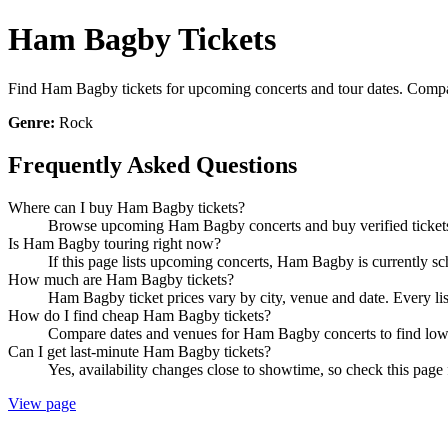
Ham Bagby Tickets
Find Ham Bagby tickets for upcoming concerts and tour dates. Compare 
Genre:
Rock
Frequently Asked Questions
Where can I buy Ham Bagby tickets?
Browse upcoming Ham Bagby concerts and buy verified tickets 
Is Ham Bagby touring right now?
If this page lists upcoming concerts, Ham Bagby is currently sc
How much are Ham Bagby tickets?
Ham Bagby ticket prices vary by city, venue and date. Every li
How do I find cheap Ham Bagby tickets?
Compare dates and venues for Ham Bagby concerts to find lower
Can I get last-minute Ham Bagby tickets?
Yes, availability changes close to showtime, so check this page
View page