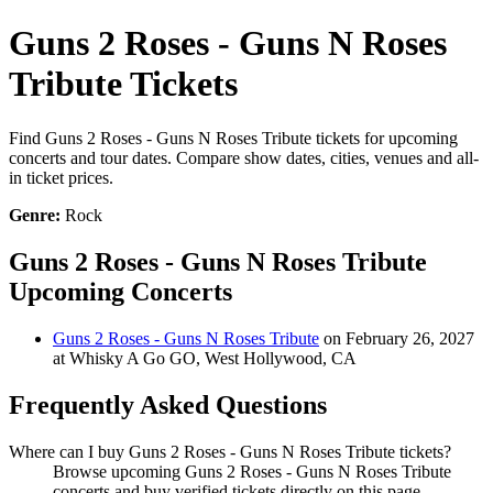
Guns 2 Roses - Guns N Roses
Tribute Tickets
Find Guns 2 Roses - Guns N Roses Tribute tickets for upcoming
concerts and tour dates. Compare show dates, cities, venues and all-
in ticket prices.
Genre:
Rock
Guns 2 Roses - Guns N Roses Tribute
Upcoming Concerts
Guns 2 Roses - Guns N Roses Tribute
on February 26, 2027
at Whisky A Go GO, West Hollywood, CA
Frequently Asked Questions
Where can I buy Guns 2 Roses - Guns N Roses Tribute tickets?
Browse upcoming Guns 2 Roses - Guns N Roses Tribute
concerts and buy verified tickets directly on this page.