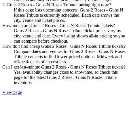
Is Guns 2 Roses - Guns N Roses Tribute touring right now?
If this page lists upcoming concerts, Guns 2 Roses - Guns N
Roses Tribute is currently scheduled. Each date shows the
city, venue and ticket prices.
How much are Guns 2 Roses - Guns N Roses Tribute tickets?
Guns 2 Roses - Guns N Roses Tribute ticket prices vary by
city, venue and date. Every listing shows all-in pricing so you
can compare before checkout.
How do I find cheap Guns 2 Roses - Guns N Roses Tribute tickets?
Compare dates and venues for Guns 2 Roses - Guns N Roses
Tribute concerts to find lower-priced options. Midweek and
off-peak dates often cost less.
Can I get last-minute Guns 2 Roses - Guns N Roses Tribute tickets?
Yes, availability changes close to showtime, so check this
page for the latest Guns 2 Roses - Guns N Roses Tribute
inventory.
View page