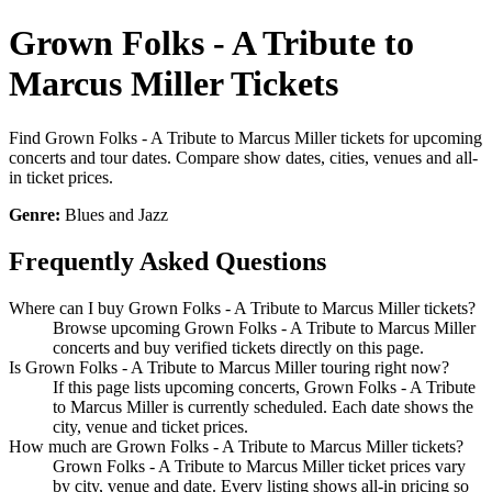
Grown Folks - A Tribute to
Marcus Miller Tickets
Find Grown Folks - A Tribute to Marcus Miller tickets for upcoming
concerts and tour dates. Compare show dates, cities, venues and all-
in ticket prices.
Genre:
Blues and Jazz
Frequently Asked Questions
Where can I buy Grown Folks - A Tribute to Marcus Miller tickets?
Browse upcoming Grown Folks - A Tribute to Marcus Miller
concerts and buy verified tickets directly on this page.
Is Grown Folks - A Tribute to Marcus Miller touring right now?
If this page lists upcoming concerts, Grown Folks - A Tribute
to Marcus Miller is currently scheduled. Each date shows the
city, venue and ticket prices.
How much are Grown Folks - A Tribute to Marcus Miller tickets?
Grown Folks - A Tribute to Marcus Miller ticket prices vary
by city, venue and date. Every listing shows all-in pricing so