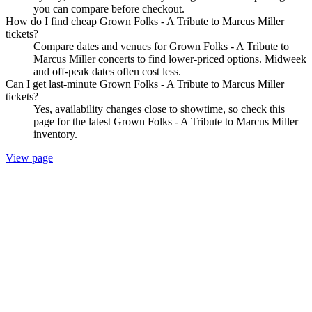
you can compare before checkout.
How do I find cheap Grown Folks - A Tribute to Marcus Miller
tickets?
Compare dates and venues for Grown Folks - A Tribute to
Marcus Miller concerts to find lower-priced options. Midweek
and off-peak dates often cost less.
Can I get last-minute Grown Folks - A Tribute to Marcus Miller
tickets?
Yes, availability changes close to showtime, so check this
page for the latest Grown Folks - A Tribute to Marcus Miller
inventory.
View page