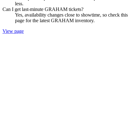
less.
Can I get last-minute GRAHAM tickets?
Yes, availability changes close to showtime, so check this
page for the latest GRAHAM inventory.
View page