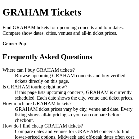
GRAHAM Tickets
Find GRAHAM tickets for upcoming concerts and tour dates.
Compare show dates, cities, venues and all-in ticket prices.
Genre:
Pop
Frequently Asked Questions
Where can I buy GRAHAM tickets?
Browse upcoming GRAHAM concerts and buy verified
tickets directly on this page.
Is GRAHAM touring right now?
If this page lists upcoming concerts, GRAHAM is currently
scheduled. Each date shows the city, venue and ticket prices.
How much are GRAHAM tickets?
GRAHAM ticket prices vary by city, venue and date. Every
listing shows all-in pricing so you can compare before
checkout.
How do I find cheap GRAHAM tickets?
Compare dates and venues for GRAHAM concerts to find
lower-priced options. Midweek and off-peak dates often cost