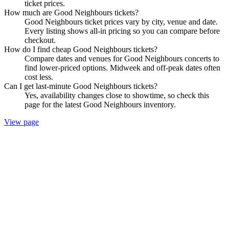
ticket prices.
How much are Good Neighbours tickets?
Good Neighbours ticket prices vary by city, venue and date.
Every listing shows all-in pricing so you can compare before
checkout.
How do I find cheap Good Neighbours tickets?
Compare dates and venues for Good Neighbours concerts to
find lower-priced options. Midweek and off-peak dates often
cost less.
Can I get last-minute Good Neighbours tickets?
Yes, availability changes close to showtime, so check this
page for the latest Good Neighbours inventory.
View page