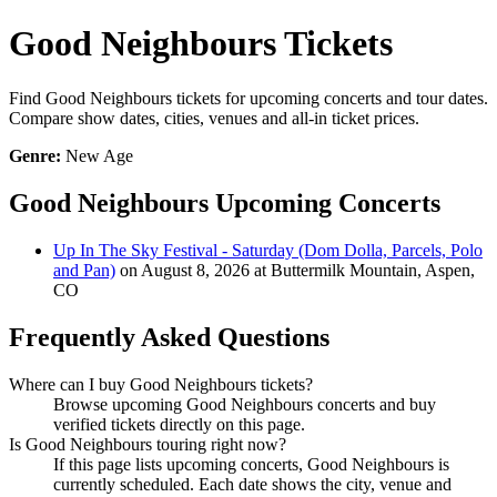
Good Neighbours Tickets
Find Good Neighbours tickets for upcoming concerts and tour dates.
Compare show dates, cities, venues and all-in ticket prices.
Genre:
New Age
Good Neighbours Upcoming Concerts
Up In The Sky Festival - Saturday (Dom Dolla, Parcels, Polo
and Pan)
on August 8, 2026 at Buttermilk Mountain, Aspen,
CO
Frequently Asked Questions
Where can I buy Good Neighbours tickets?
Browse upcoming Good Neighbours concerts and buy
verified tickets directly on this page.
Is Good Neighbours touring right now?
If this page lists upcoming concerts, Good Neighbours is
currently scheduled. Each date shows the city, venue and