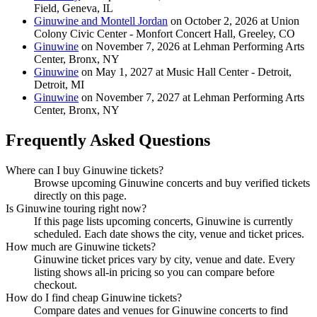
Field, Geneva, IL
Ginuwine and Montell Jordan
on October 2, 2026 at Union
Colony Civic Center - Monfort Concert Hall, Greeley, CO
Ginuwine
on November 7, 2026 at Lehman Performing Arts
Center, Bronx, NY
Ginuwine
on May 1, 2027 at Music Hall Center - Detroit,
Detroit, MI
Ginuwine
on November 7, 2027 at Lehman Performing Arts
Center, Bronx, NY
Frequently Asked Questions
Where can I buy Ginuwine tickets?
Browse upcoming Ginuwine concerts and buy verified tickets
directly on this page.
Is Ginuwine touring right now?
If this page lists upcoming concerts, Ginuwine is currently
scheduled. Each date shows the city, venue and ticket prices.
How much are Ginuwine tickets?
Ginuwine ticket prices vary by city, venue and date. Every
listing shows all-in pricing so you can compare before
checkout.
How do I find cheap Ginuwine tickets?
Compare dates and venues for Ginuwine concerts to find