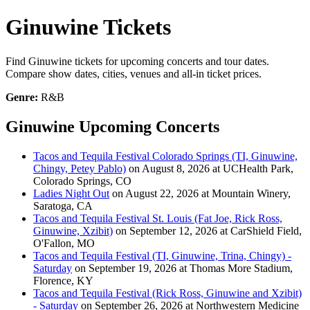
Ginuwine Tickets
Find Ginuwine tickets for upcoming concerts and tour dates.
Compare show dates, cities, venues and all-in ticket prices.
Genre:
R&B
Ginuwine Upcoming Concerts
Tacos and Tequila Festival Colorado Springs (TI, Ginuwine,
Chingy, Petey Pablo)
on August 8, 2026 at UCHealth Park,
Colorado Springs, CO
Ladies Night Out
on August 22, 2026 at Mountain Winery,
Saratoga, CA
Tacos and Tequila Festival St. Louis (Fat Joe, Rick Ross,
Ginuwine, Xzibit)
on September 12, 2026 at CarShield Field,
O'Fallon, MO
Tacos and Tequila Festival (TI, Ginuwine, Trina, Chingy) -
Saturday
on September 19, 2026 at Thomas More Stadium,
Florence, KY
Tacos and Tequila Festival (Rick Ross, Ginuwine and Xzibit)
- Saturday
on September 26, 2026 at Northwestern Medicine