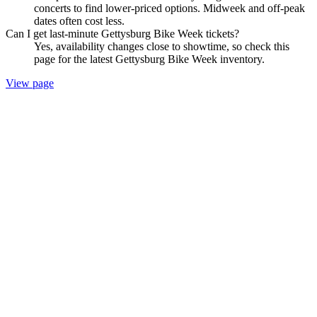
concerts to find lower-priced options. Midweek and off-peak
dates often cost less.
Can I get last-minute Gettysburg Bike Week tickets?
Yes, availability changes close to showtime, so check this
page for the latest Gettysburg Bike Week inventory.
View page