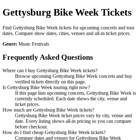
Gettysburg Bike Week Tickets
Find Gettysburg Bike Week tickets for upcoming concerts and tour
dates. Compare show dates, cities, venues and all-in ticket prices.
Genre:
Music Festivals
Frequently Asked Questions
Where can I buy Gettysburg Bike Week tickets?
Browse upcoming Gettysburg Bike Week concerts and buy
verified tickets directly on this page.
Is Gettysburg Bike Week touring right now?
If this page lists upcoming concerts, Gettysburg Bike Week is
currently scheduled. Each date shows the city, venue and
ticket prices.
How much are Gettysburg Bike Week tickets?
Gettysburg Bike Week ticket prices vary by city, venue and
date. Every listing shows all-in pricing so you can compare
before checkout.
How do I find cheap Gettysburg Bike Week tickets?
Compare dates and venues for Gettysburg Bike Week