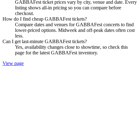
GABBAFest ticket prices vary by city, venue and date. Every
listing shows all-in pricing so you can compare before
checkout.
How do I find cheap GABBAFest tickets?
Compare dates and venues for GABBAFest concerts to find
lower-priced options. Midweek and off-peak dates often cost
less.
Can I get last-minute GABBAFest tickets?
Yes, availability changes close to showtime, so check this
page for the latest GABBAFest inventory.
View page