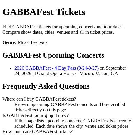
GABBAFest Tickets
Find GABBAFest tickets for upcoming concerts and tour dates.
Compare show dates, cities, venues and all-in ticket prices.
Genre:
Music Festivals
GABBAFest Upcoming Concerts
2026 GABBAFest - 4 Day Pass (9/24-9/27)
on September
24, 2026 at Grand Opera House - Macon, Macon, GA
Frequently Asked Questions
Where can I buy GABBAFest tickets?
Browse upcoming GABBAFest concerts and buy verified
tickets directly on this page.
Is GABBAFest touring right now?
If this page lists upcoming concerts, GABBAFest is currently
scheduled. Each date shows the city, venue and ticket prices.
How much are GABBAFest tickets?