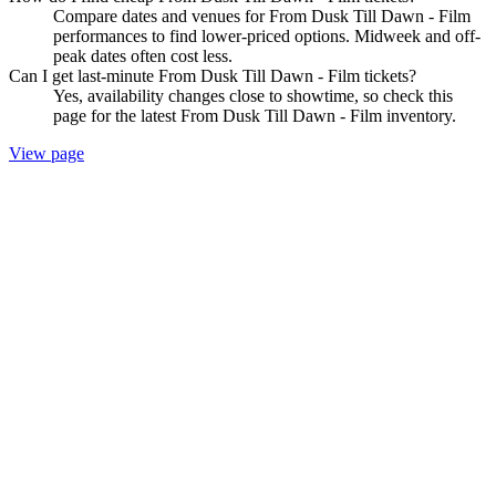
Compare dates and venues for From Dusk Till Dawn - Film
performances to find lower-priced options. Midweek and off-
peak dates often cost less.
Can I get last-minute From Dusk Till Dawn - Film tickets?
Yes, availability changes close to showtime, so check this
page for the latest From Dusk Till Dawn - Film inventory.
View page