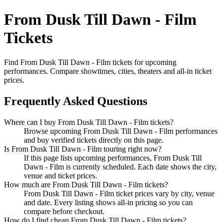
From Dusk Till Dawn - Film
Tickets
Find From Dusk Till Dawn - Film tickets for upcoming
performances. Compare showtimes, cities, theaters and all-in ticket
prices.
Frequently Asked Questions
Where can I buy From Dusk Till Dawn - Film tickets?
Browse upcoming From Dusk Till Dawn - Film performances
and buy verified tickets directly on this page.
Is From Dusk Till Dawn - Film touring right now?
If this page lists upcoming performances, From Dusk Till
Dawn - Film is currently scheduled. Each date shows the city,
venue and ticket prices.
How much are From Dusk Till Dawn - Film tickets?
From Dusk Till Dawn - Film ticket prices vary by city, venue
and date. Every listing shows all-in pricing so you can
compare before checkout.
How do I find cheap From Dusk Till Dawn - Film tickets?