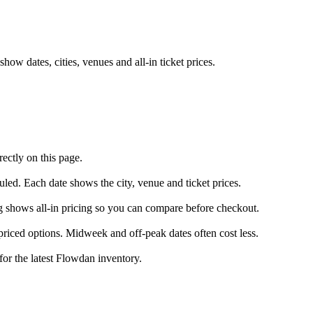
w dates, cities, venues and all-in ticket prices.
ectly on this page.
uled. Each date shows the city, venue and ticket prices.
ng shows all-in pricing so you can compare before checkout.
riced options. Midweek and off-peak dates often cost less.
for the latest Flowdan inventory.