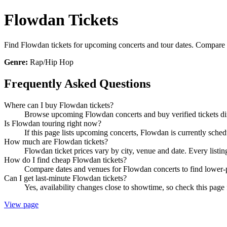
Flowdan Tickets
Find Flowdan tickets for upcoming concerts and tour dates. Compare sho
Genre:
Rap/Hip Hop
Frequently Asked Questions
Where can I buy Flowdan tickets?
Browse upcoming Flowdan concerts and buy verified tickets dir
Is Flowdan touring right now?
If this page lists upcoming concerts, Flowdan is currently sched
How much are Flowdan tickets?
Flowdan ticket prices vary by city, venue and date. Every listi
How do I find cheap Flowdan tickets?
Compare dates and venues for Flowdan concerts to find lower-p
Can I get last-minute Flowdan tickets?
Yes, availability changes close to showtime, so check this page 
View page