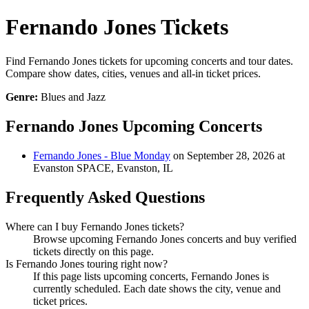
Fernando Jones Tickets
Find Fernando Jones tickets for upcoming concerts and tour dates.
Compare show dates, cities, venues and all-in ticket prices.
Genre:
Blues and Jazz
Fernando Jones Upcoming Concerts
Fernando Jones - Blue Monday
on September 28, 2026 at
Evanston SPACE, Evanston, IL
Frequently Asked Questions
Where can I buy Fernando Jones tickets?
Browse upcoming Fernando Jones concerts and buy verified
tickets directly on this page.
Is Fernando Jones touring right now?
If this page lists upcoming concerts, Fernando Jones is
currently scheduled. Each date shows the city, venue and
ticket prices.