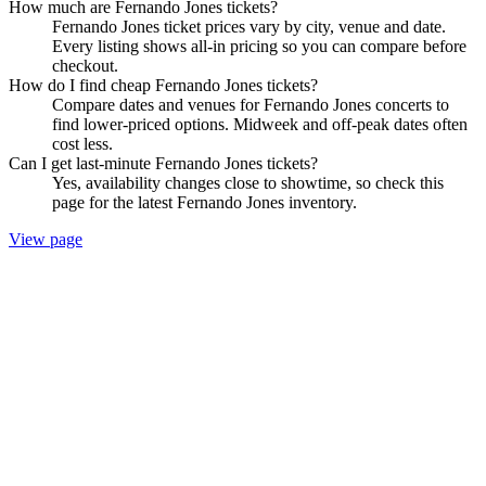
How much are Fernando Jones tickets?
Fernando Jones ticket prices vary by city, venue and date.
Every listing shows all-in pricing so you can compare before
checkout.
How do I find cheap Fernando Jones tickets?
Compare dates and venues for Fernando Jones concerts to
find lower-priced options. Midweek and off-peak dates often
cost less.
Can I get last-minute Fernando Jones tickets?
Yes, availability changes close to showtime, so check this
page for the latest Fernando Jones inventory.
View page